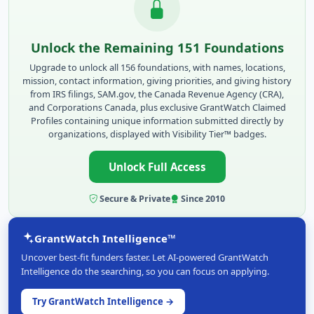
Unlock the Remaining 151 Foundations
Upgrade to unlock all 156 foundations, with names, locations,
mission, contact information, giving priorities, and giving history
from IRS filings, SAM.gov, the Canada Revenue Agency (CRA),
and Corporations Canada, plus exclusive GrantWatch Claimed
Profiles containing unique information submitted directly by
organizations, displayed with Visibility Tier™ badges.
Unlock Full Access
Secure & Private
Since 2010
GrantWatch Intelligence™
Uncover best-fit funders faster. Let AI-powered GrantWatch
Intelligence do the searching, so you can focus on applying.
Try GrantWatch Intelligence →