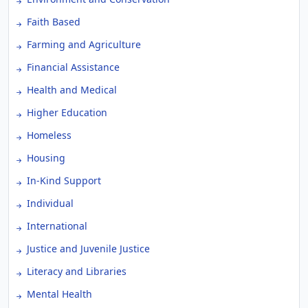
Faith Based
Farming and Agriculture
Financial Assistance
Health and Medical
Higher Education
Homeless
Housing
In-Kind Support
Individual
International
Justice and Juvenile Justice
Literacy and Libraries
Mental Health