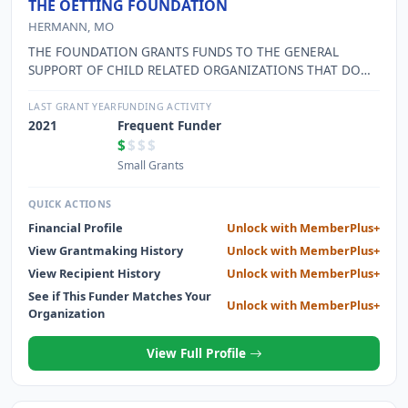
THE OETTING FOUNDATION
HERMANN, MO
THE FOUNDATION GRANTS FUNDS TO THE GENERAL
SUPPORT OF CHILD RELATED ORGANIZATIONS THAT DO
NOT RECEIVE GOVERNMENTAL AID
LAST GRANT YEAR
FUNDING ACTIVITY
2021
Frequent Funder
$
$$$
Small Grants
QUICK ACTIONS
Financial Profile
Unlock with MemberPlus+
View Grantmaking History
Unlock with MemberPlus+
View Recipient History
Unlock with MemberPlus+
See if This Funder Matches Your
Unlock with MemberPlus+
Organization
View Full Profile