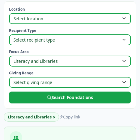
Location
Recipient Type
Focus Area
Giving Range
Search Foundations
×
Literacy and Libraries
Copy link