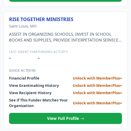
RISE TOGETHER MINISTRIES
Saint Louis, MO
ASSIST IN ORGANIZING SCHOOLS, INVEST IN SCHOOL
BOOKS AND SUPPLIES, PROVIDE INTERPETATION SERVICE
FOR NEW IMMIGRANTS
LAST GRANT YEAR
FUNDING ACTIVITY
–
–
QUICK ACTIONS
Financial Profile
Unlock with MemberPlus+
View Grantmaking History
Unlock with MemberPlus+
View Recipient History
Unlock with MemberPlus+
See if This Funder Matches Your
Unlock with MemberPlus+
Organization
View Full Profile