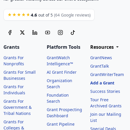
4.6
★★★★★
out of 5
(64 Google reviews)
Grants
Platform Tools
Resources
Grants For
GrantWatch
GrantNews
Nonprofits
Intelligence™
GrantTalk
Grants For Small
AI Grant Finder
GrantWriterTeam
Businesses
Organization
Add a Grant
Grants For
Search
Success Stories
Individuals
Foundation
Tour Free
Grants For
Search
Archived Grants
Government &
Grant Prospecting
Tribal Nations
Join our Mailing
Dashboard
List
Grants For
Grant Pipeline
Colleges &
Special Deals