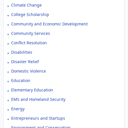
Climate Change
College Scholarship
Community and Economic Development
Community Services
Conflict Resolution
Disabilities
Disaster Relief
Domestic Violence
Education
Elementary Education
EMS and Homeland Security
Energy
Entrepreneurs and Startups
Environment and Conservation