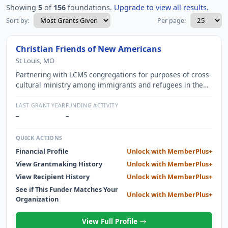
Showing
5
of
156
foundations.
Upgrade to view all results.
Sort by:
Per page:
Christian Friends of New Americans
St Louis, MO
Partnering with LCMS congregations for purposes of cross-
cultural ministry among immigrants and refugees in the
greater St. Louis area.
LAST GRANT YEAR
FUNDING ACTIVITY
–
–
QUICK ACTIONS
Financial Profile
Unlock with MemberPlus+
View Grantmaking History
Unlock with MemberPlus+
View Recipient History
Unlock with MemberPlus+
See if This Funder Matches Your
Unlock with MemberPlus+
Organization
View Full Profile