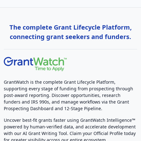
The complete Grant Lifecycle Platform,
connecting grant seekers and funders.
GrantWatch is the complete Grant Lifecycle Platform,
supporting every stage of funding from prospecting through
post-award reporting. Discover opportunities, research
funders and IRS 990s, and manage workflows via the Grant
Prospecting Dashboard and 12-Stage Pipeline.
Uncover best-fit grants faster using GrantWatch Intelligence™
powered by human-verified data, and accelerate development
with our AI Grant Writing Tool. Claim your Official Profile today
for greater visibility across our entire ecosystem.