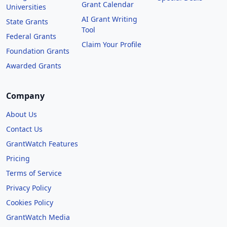
Grant Calendar
Universities
AI Grant Writing
State Grants
Tool
Federal Grants
Claim Your Profile
Foundation Grants
Awarded Grants
Company
About Us
Contact Us
GrantWatch Features
Pricing
Terms of Service
Privacy Policy
Cookies Policy
GrantWatch Media