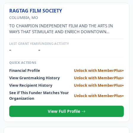
RAGTAG FILM SOCIETY
COLUMBIA, MO
TO CHAMPION INDEPENDENT FILM AND THE ARTS IN
WAYS THAT STIMULATE AND ENRICH DOWNTOWN
COLUMBIA AND ALL OF CENTRAL MISSOURI BY
PRESENTING FILM AS AN ART FORM; PROMOTING MEDIA
LAST GRANT YEAR
FUNDING ACTIVITY
LITERACY, EDUCATION, AND NEW IDEAS; SUPPORTING
–
–
LOCAL MEDIA ARTISTS; AND HOSTING COMMUNITY
EVENTS. RAGTAG PRESENTS AN ANNUAL DOCUMENTARY
QUICK ACTIONS
FILM FESTIVAL THAT HIGHLIGHTS THE INNOVATIVE WORK
Financial Profile
Unlock with MemberPlus+
WITH A CINEMATIC SCOPE, CREATIVE TAKES ON
View Grantmaking History
Unlock with MemberPlus+
CONTEMPORARY CURRENTS, AND WORK THAT PROVOKES
DIALOGUE ABOUT ITS SUBJECT AND THE DOCUMENTARY
View Recipient History
Unlock with MemberPlus+
FORM ITSELF.
See if This Funder Matches Your
Unlock with MemberPlus+
Organization
View Full Profile