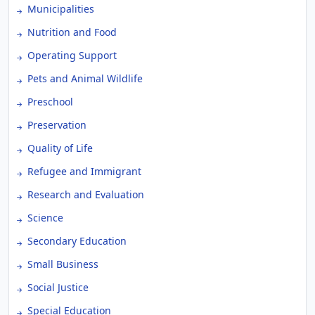
Municipalities
Nutrition and Food
Operating Support
Pets and Animal Wildlife
Preschool
Preservation
Quality of Life
Refugee and Immigrant
Research and Evaluation
Science
Secondary Education
Small Business
Social Justice
Special Education