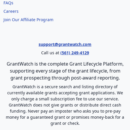
FAQs
Careers
Join Our Affiliate Program
support@grantwatch.com
Call us at
(561) 249-4129
GrantWatch is the complete Grant Lifecycle Platform,
supporting every stage of the grant lifecycle, from
grant prospecting through post-award reporting.
GrantWatch is a secure search and listing directory of
currently available grants accepting grant applications. We
only charge a small subscription fee to use our service.
GrantWatch does not give grants or distribute direct cash
funding. Never pay an imposter who asks you to pre-pay
money for a guaranteed grant or promises money-back for a
grant or check.