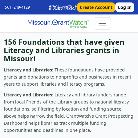
Create Account
Log In
(561) 249-4129
156 Foundations that have given
Literacy and Libraries grants in
Missouri
Literacy and Libraries
: These foundations have provided
grants and donations to nonprofits and businesses in recent
years to support libraries and literacy programs.
Literacy and Libraries
: Literacy and library funders range
from local Friends-of-the-Library groups to national literacy
foundations, so filtering by location and funding source
above helps narrow the field. GrantWatch’s Grant Prospecting
Dashboard helps libraries track multiple funding
opportunities and deadlines in one place.