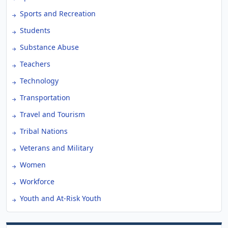
Sports and Recreation
Students
Substance Abuse
Teachers
Technology
Transportation
Travel and Tourism
Tribal Nations
Veterans and Military
Women
Workforce
Youth and At-Risk Youth