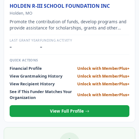
HOLDEN R-III SCHOOL FOUNDATION INC
Holden, MO
Promote the contribution of funds, develop programs and
provide assistance for scholarships, grants and other
financial aid to children and teachers.
LAST GRANT YEAR
FUNDING ACTIVITY
–
–
QUICK ACTIONS
Financial Profile
Unlock with MemberPlus+
View Grantmaking History
Unlock with MemberPlus+
View Recipient History
Unlock with MemberPlus+
See if This Funder Matches Your
Unlock with MemberPlus+
Organization
View Full Profile