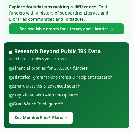
Explore foundations making a difference.
Find
funders with a history of supporting Literacy and
Libraries communities and initiatives.
See available grants for Literacy and Libraries →
Research Beyond Public IRS Data
MemberPlus+ gives you access to:
Financial profiles for 370,000+ funders
Historical grantmaking trends & recipient research
Smart Matches & advanced search
Stay Ahead with Alerts & Updates
GrantWatch Intelligence™
See MemberPlus+ Plans