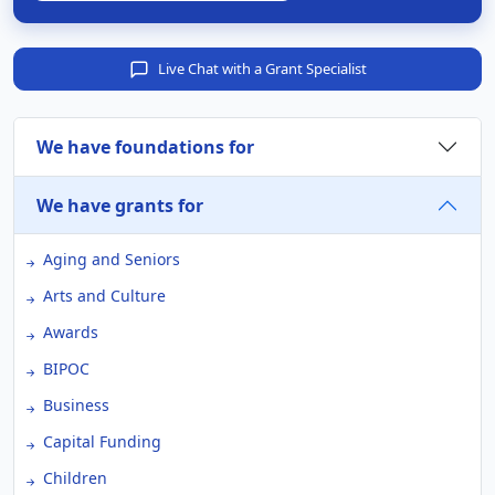
Live Chat with a Grant Specialist
We have foundations for
We have grants for
Aging and Seniors
Arts and Culture
Awards
BIPOC
Business
Capital Funding
Children