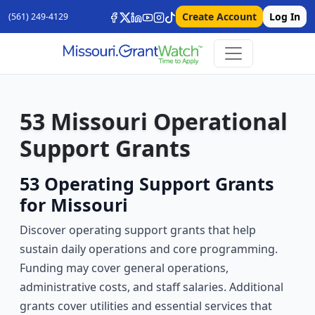
Create Account
Log In
(561) 249-4129
53 Missouri Operational
Support Grants
53 Operating Support Grants
for Missouri
Discover operating support grants that help
sustain daily operations and core programming.
Funding may cover general operations,
administrative costs, and staff salaries. Additional
grants cover utilities and essential services that