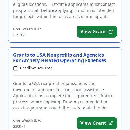
eligible locations. First-time applicants must contact
program staff before applying. Funding is intended
for projects within the focus areas of immigrants
and refugees, seniors,...
GrantWatch ID#:
View Grant
225368
Grants to USA Nonprofits and Agencies
For Archery-Related Operating Expenses
Deadline: 02/01/27
Grants to USA nonprofit organizations and
government agencies for operating assistance.
Applicants must complete the required registration
process before applying. Funding is intended to
assist organizations with the costs related to the
operation of an archery pr...
GrantWatch ID#:
View Grant
230979