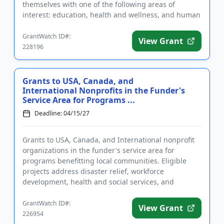
themselves with one of the following areas of
interest: education, health and wellness, and human
services, such as ...
GrantWatch ID#:
View Grant
228196
Grants to USA, Canada, and
International Nonprofits in the Funder's
Service Area for Programs ...
Deadline: 04/15/27
Grants to USA, Canada, and International nonprofit
organizations in the funder's service area for
programs benefitting local communities. Eligible
projects address disaster relief, workforce
development, health and social services, and
economic stability. Grants m...
GrantWatch ID#:
View Grant
226954