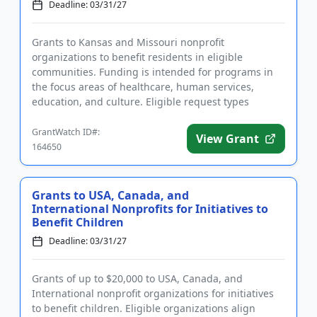
Deadline: 03/31/27
Grants to Kansas and Missouri nonprofit
organizations to benefit residents in eligible
communities. Funding is intended for programs in
the focus areas of healthcare, human services,
education, and culture. Eligible request types
include program support and genera...
GrantWatch ID#:
View Grant
164650
Grants to USA, Canada, and
International Nonprofits for Initiatives to
Benefit Children
Deadline: 03/31/27
Grants of up to $20,000 to USA, Canada, and
International nonprofit organizations for initiatives
to benefit children. Eligible organizations align