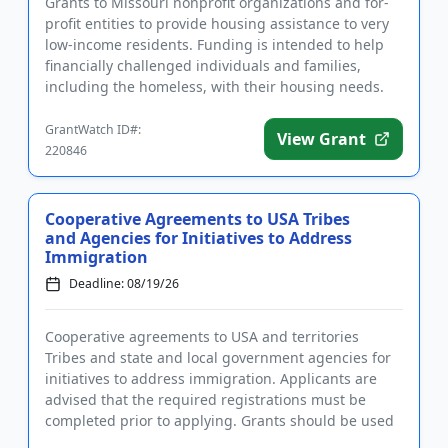
Grants to Missouri nonprofit organizations and for-
profit entities to provide housing assistance to very
low-income residents. Funding is intended to help
financially challenged individuals and families,
including the homeless, with their housing needs.
Grants can...
GrantWatch ID#:
View Grant
220846
Cooperative Agreements to USA Tribes
and Agencies for Initiatives to Address
Immigration
Deadline: 08/19/26
Cooperative agreements to USA and territories
Tribes and state and local government agencies for
initiatives to address immigration. Applicants are
advised that the required registrations must be
completed prior to applying. Grants should be used
to support substa...