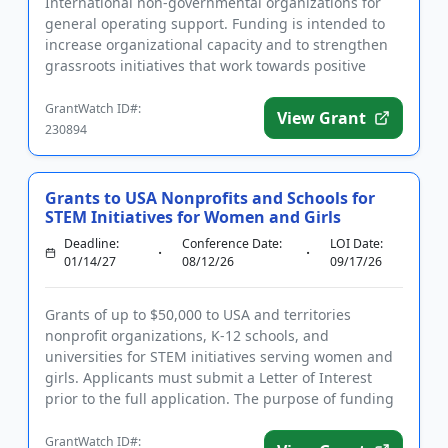
International non-governmental organizations for
general operating support. Funding is intended to
increase organizational capacity and to strengthen
grassroots initiatives that work towards positive
environmental, socia...
GrantWatch ID#:
View Grant
230894
Grants to USA Nonprofits and Schools for
STEM Initiatives for Women and Girls
Deadline:
Conference Date:
LOI Date:
01/14/27
08/12/26
09/17/26
Grants of up to $50,000 to USA and territories
nonprofit organizations, K-12 schools, and
universities for STEM initiatives serving women and
girls. Applicants must submit a Letter of Interest
prior to the full application. The purpose of funding
is to promote equ...
GrantWatch ID#: