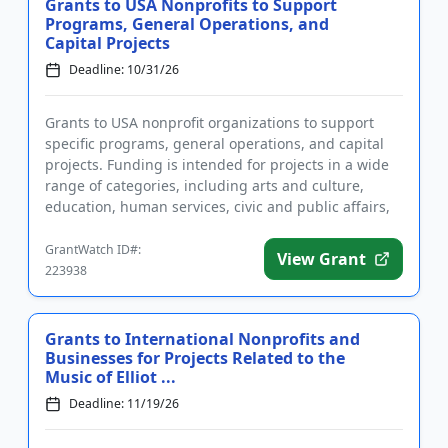
Grants to USA Nonprofits to Support
Programs, General Operations, and
Capital Projects
Deadline: 10/31/26
Grants to USA nonprofit organizations to support
specific programs, general operations, and capital
projects. Funding is intended for projects in a wide
range of categories, including arts and culture,
education, human services, civic and public affairs,
and healt...
GrantWatch ID#:
View Grant
223938
Grants to International Nonprofits and
Businesses for Projects Related to the
Music of Elliot ...
Deadline: 11/19/26