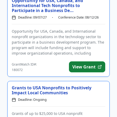
Opportunity for USA, Canada, and
International Tech Nonprofits to
Participate in a Business De...
Deadline: 09/07/27
Conference Date: 08/12/26
Opportunity for USA, Canada, and International
nonprofit organizations in the technology sector to
participate in a business development program. The
program will include funding and support to
improve organizational operations, including
networking opportunities,...
GrantWatch ID#:
View Grant
180072
Grants to USA Nonprofits to Positively
Impact Local Communities
Deadline: Ongoing
Grants of up to $25,000 to USA nonprofit