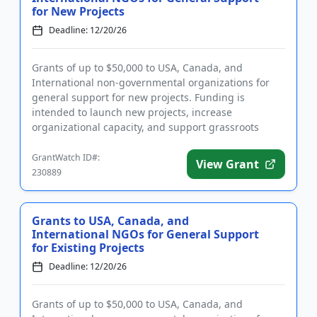
for New Projects
Deadline: 12/20/26
Grants of up to $50,000 to USA, Canada, and
International non-governmental organizations for
general support for new projects. Funding is
intended to launch new projects, increase
organizational capacity, and support grassroots
initiatives that work towards positi...
GrantWatch ID#:
View Grant
230889
Grants to USA, Canada, and
International NGOs for General Support
for Existing Projects
Deadline: 12/20/26
Grants of up to $50,000 to USA, Canada, and