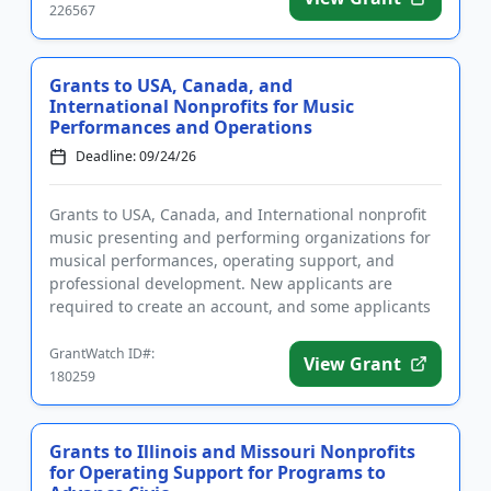
226567
Grants to USA, Canada, and
International Nonprofits for Music
Performances and Operations
Deadline: 09/24/26
Grants to USA, Canada, and International nonprofit
music presenting and performing organizations for
musical performances, operating support, and
professional development. New applicants are
required to create an account, and some applicants
require approval prior...
GrantWatch ID#:
View Grant
180259
Grants to Illinois and Missouri Nonprofits
for Operating Support for Programs to