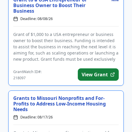
Now
Business Owner to Boost Their
Business
Deadline: 08/08/26
Grant of $1,000 to a USA entrepreneur or business
owner to boost their business. Funding is intended
to assist the business in reaching the next level it is
aiming for, such as scaling operations or launching a
new product. Grant funds must be used exclusively
for...
GrantWatch ID#:
View Grant
218097
Grants to Missouri Nonprofits and For-
Profits to Address Low-Income Housing
Needs
Deadline: 08/17/26