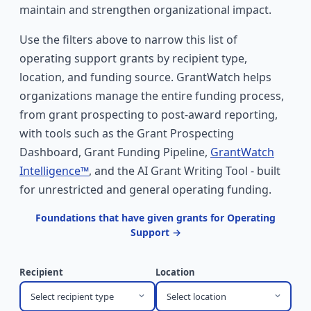
maintain and strengthen organizational impact.
Use the filters above to narrow this list of
operating support grants by recipient type,
location, and funding source. GrantWatch helps
organizations manage the entire funding process,
from grant prospecting to post-award reporting,
with tools such as the Grant Prospecting
Dashboard, Grant Funding Pipeline,
GrantWatch
Intelligence™
, and the AI Grant Writing Tool - built
for unrestricted and general operating funding.
Foundations that have given grants for Operating
Support →
Recipient
Location
Select recipient type
Select location