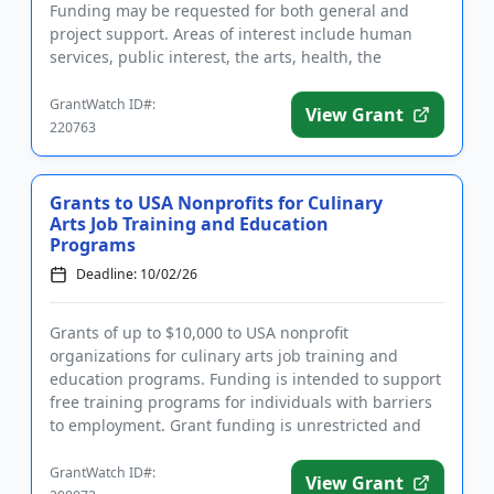
Funding may be requested for both general and
project support. Areas of interest include human
services, public interest, the arts, health, the
environment...
GrantWatch ID#:
View Grant
220763
Grants to USA Nonprofits for Culinary
Arts Job Training and Education
Programs
Deadline: 10/02/26
Grants of up to $10,000 to USA nonprofit
organizations for culinary arts job training and
education programs. Funding is intended to support
free training programs for individuals with barriers
to employment. Grant funding is unrestricted and
may be used for a wid...
GrantWatch ID#:
View Grant