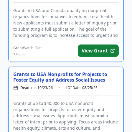
Grants to USA and Canada qualifying nonprofit
organizations for initiatives to enhance oral health.
New applicants must submit a letter of inquiry prior
to submitting a full application. The goal of the
funding program is to increase access to urgent and
restorati...
GrantWatch ID#:
View Grant
178853
Grants to USA Nonprofits for Projects to
Foster Equity and Address Social Issues
Deadline: 10/23/26
LOI Date: 08/25/26
Grants of up to $40,000 to USA nonprofit
organizations for projects to foster equity and
address social issues. Applicants must submit a
letter of intent prior to applying. Focus areas include
health equity, climate, arts and culture, and