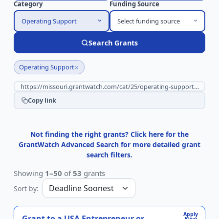
Category
Funding Source
Operating Support
Select funding source
Search Grants
×
Operating Support
Copy link
Not finding the right grants? Click here for the
GrantWatch Advanced Search for more detailed grant
search filters.
Showing
1–50
of
53
grants
Sort by:
Apply
Grant to a USA Entrepreneur or