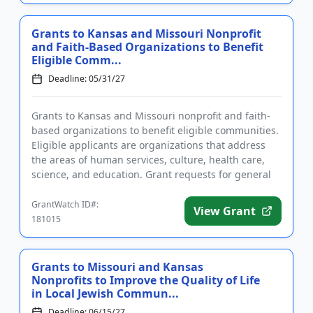
Grants to Kansas and Missouri Nonprofit
and Faith-Based Organizations to Benefit
Eligible Comm...
Deadline: 05/31/27
Grants to Kansas and Missouri nonprofit and faith-
based organizations to benefit eligible communities.
Eligible applicants are organizations that address
the areas of human services, culture, health care,
science, and education. Grant requests for general
operatin...
GrantWatch ID#:
View Grant
181015
Grants to Missouri and Kansas
Nonprofits to Improve the Quality of Life
in Local Jewish Commun...
Deadline: 06/15/27