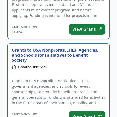
First-time applicants must submit an LOI and all
applicants must contact program staff before
applying. Funding is intended for projects in the
areas of youth and...
GrantWatch ID#:
View Grant
217859
Grants to USA Nonprofits, IHEs, Agencies,
and Schools for Initiatives to Benefit
Society
Deadline: 09/15/26
Grants to USA nonprofit organizations, IHEs,
government agencies, and schools for event
sponsorships, community benefit programs, and
general operations. Funding is intended for activities
in the focus areas of environment, mobility, and
people. The goal of the fu...
GrantWatch ID#:
View Grant