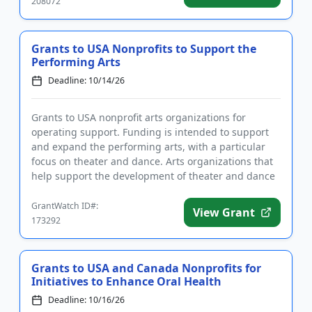
208072
Grants to USA Nonprofits to Support the
Performing Arts
Deadline: 10/14/26
Grants to USA nonprofit arts organizations for
operating support. Funding is intended to support
and expand the performing arts, with a particular
focus on theater and dance. Arts organizations that
help support the development of theater and dance
are encouraged ...
GrantWatch ID#:
View Grant
173292
Grants to USA and Canada Nonprofits for
Initiatives to Enhance Oral Health
Deadline: 10/16/26