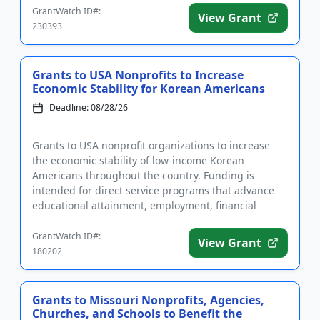
GrantWatch ID#:
View Grant
230393
Grants to USA Nonprofits to Increase
Economic Stability for Korean Americans
Deadline: 08/28/26
Grants to USA nonprofit organizations to increase
the economic stability of low-income Korean
Americans throughout the country. Funding is
intended for direct service programs that advance
educational attainment, employment, financial
capability, access to public ...
GrantWatch ID#:
View Grant
180202
Grants to Missouri Nonprofits, Agencies,
Churches, and Schools to Benefit the