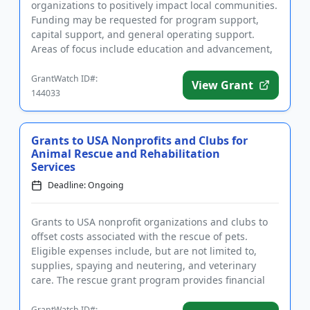
organizations to positively impact local communities.
Funding may be requested for program support,
capital support, and general operating support.
Areas of focus include education and advancement,
disability and empowermen...
GrantWatch ID#:
View Grant
144033
Grants to USA Nonprofits and Clubs for
Animal Rescue and Rehabilitation
Services
Deadline: Ongoing
Grants to USA nonprofit organizations and clubs to
offset costs associated with the rescue of pets.
Eligible expenses include, but are not limited to,
supplies, spaying and neutering, and veterinary
care. The rescue grant program provides financial
assistance to n...
GrantWatch ID#: