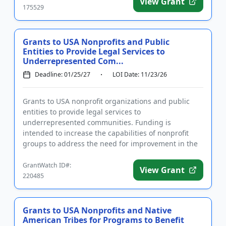
View Grant
175529
Grants to USA Nonprofits and Public
Entities to Provide Legal Services to
Underrepresented Com...
Deadline: 01/25/27
LOI Date: 11/23/26
Grants to USA nonprofit organizations and public
entities to provide legal services to
underrepresented communities. Funding is
intended to increase the capabilities of nonprofit
groups to address the need for improvement in the
provision of legal services to unde...
GrantWatch ID#:
View Grant
220485
Grants to USA Nonprofits and Native
American Tribes for Programs to Benefit