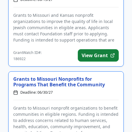
Grants to Missouri and Kansas nonprofit
organizations to improve the quality of life in local
Jewish communities in eligible areas. Applicants
must contact Foundation staff prior to applying.
Funding is intended to support operations that are
key to accomplishing ...
GrantWatch ID#:
View Grant
186922
Grants to Missouri Nonprofits for
Programs That Benefit the Community
Deadline: 06/30/27
Grants to Missouri nonprofit organizations to benefit
communities in eligible regions. Funding is intended
to address concerns related to human services,
health, education, community improvement, and