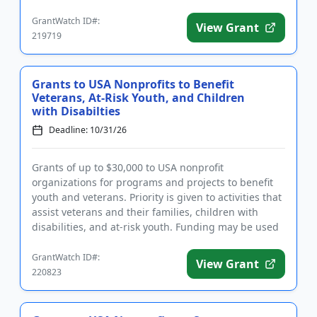
sustainability. Eligible ...
GrantWatch ID#:
View Grant
219719
Grants to USA Nonprofits to Benefit
Veterans, At-Risk Youth, and Children
with Disabilties
Deadline: 10/31/26
Grants of up to $30,000 to USA nonprofit
organizations for programs and projects to benefit
youth and veterans. Priority is given to activities that
assist veterans and their families, children with
disabilities, and at-risk youth. Funding may be used
for general ...
GrantWatch ID#:
View Grant
220823