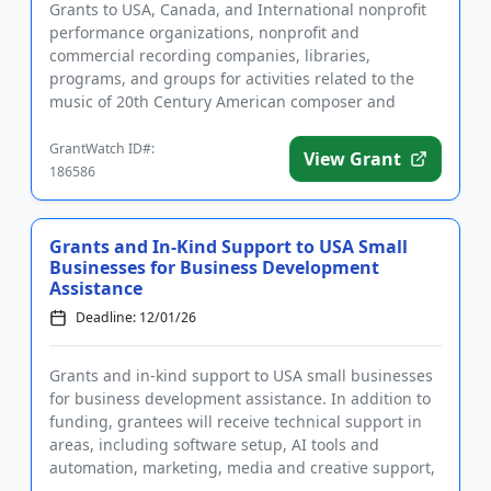
Grants to USA, Canada, and International nonprofit
performance organizations, nonprofit and
commercial recording companies, libraries,
programs, and groups for activities related to the
music of 20th Century American composer and
musical innovator Elliot Carter. A...
GrantWatch ID#:
View Grant
186586
Grants and In-Kind Support to USA Small
Businesses for Business Development
Assistance
Deadline: 12/01/26
Grants and in-kind support to USA small businesses
for business development assistance. In addition to
funding, grantees will receive technical support in
areas, including software setup, AI tools and
automation, marketing, media and creative support,
and an opera...