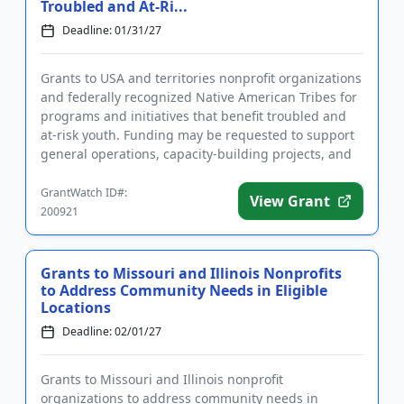
Troubled and At-Ri...
Deadline: 01/31/27
Grants to USA and territories nonprofit organizations
and federally recognized Native American Tribes for
programs and initiatives that benefit troubled and
at-risk youth. Funding may be requested to support
general operations, capacity-building projects, and
capi...
GrantWatch ID#:
View Grant
200921
Grants to Missouri and Illinois Nonprofits
to Address Community Needs in Eligible
Locations
Deadline: 02/01/27
Grants to Missouri and Illinois nonprofit
organizations to address community needs in