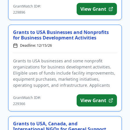
GrantWatch ID#:
View Grant
229896
Grants to USA Businesses and Nonprofits
for Business Development Activities
Deadline: 12/15/26
Grants to USA businesses and some nonprofit
organizations for business development activities.
Eligible uses of funds include facility improvements,
equipment purchases, marketing initiatives,
operating support, and infrastructure. Applicants
from underserved comm...
GrantWatch ID#:
View Grant
229366
Grants to USA, Canada, and
International NGOs for General Support