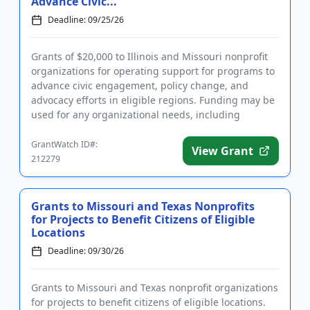
Advance Civic...
Deadline: 09/25/26
Grants of $20,000 to Illinois and Missouri nonprofit
organizations for operating support for programs to
advance civic engagement, policy change, and
advocacy efforts in eligible regions. Funding may be
used for any organizational needs, including
salaries, techno...
GrantWatch ID#:
View Grant
212279
Grants to Missouri and Texas Nonprofits
for Projects to Benefit Citizens of Eligible
Locations
Deadline: 09/30/26
Grants to Missouri and Texas nonprofit organizations
for projects to benefit citizens of eligible locations.