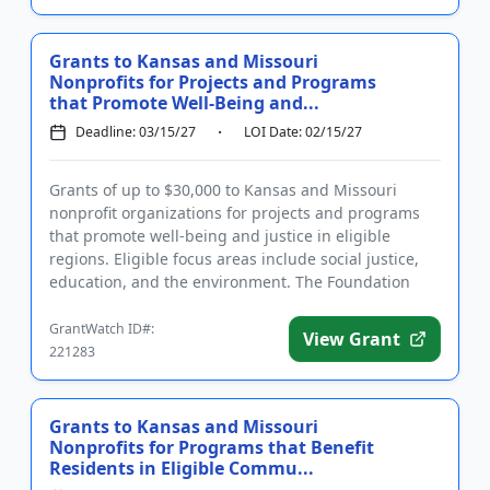
Grants to Kansas and Missouri
Nonprofits for Projects and Programs
that Promote Well-Being and...
Deadline: 03/15/27
LOI Date: 02/15/27
Grants of up to $30,000 to Kansas and Missouri
nonprofit organizations for projects and programs
that promote well-being and justice in eligible
regions. Eligible focus areas include social justice,
education, and the environment. The Foundation
provides funding f...
GrantWatch ID#:
View Grant
221283
Grants to Kansas and Missouri
Nonprofits for Programs that Benefit
Residents in Eligible Commu...