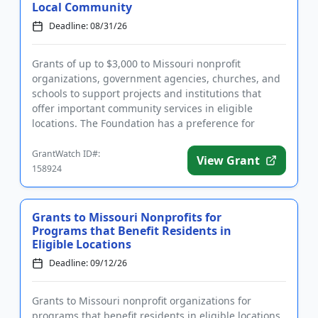
Local Community
Deadline: 08/31/26
Grants of up to $3,000 to Missouri nonprofit
organizations, government agencies, churches, and
schools to support projects and institutions that
offer important community services in eligible
locations. The Foundation has a preference for
projects that are innovat...
GrantWatch ID#:
View Grant
158924
Grants to Missouri Nonprofits for
Programs that Benefit Residents in
Eligible Locations
Deadline: 09/12/26
Grants to Missouri nonprofit organizations for
programs that benefit residents in eligible locations.