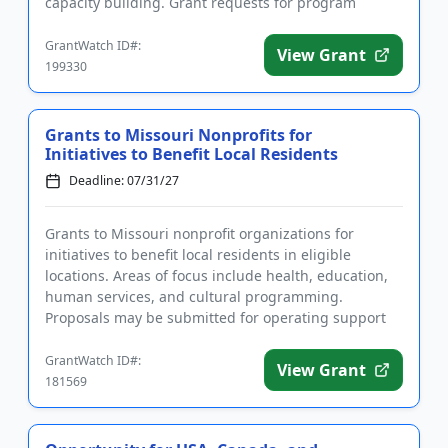
capacity building. Grant requests for program
support and genera...
GrantWatch ID#:
View Grant
199330
Grants to Missouri Nonprofits for
Initiatives to Benefit Local Residents
Deadline: 07/31/27
Grants to Missouri nonprofit organizations for
initiatives to benefit local residents in eligible
locations. Areas of focus include health, education,
human services, and cultural programming.
Proposals may be submitted for operating support
as well as program sup...
GrantWatch ID#:
View Grant
181569