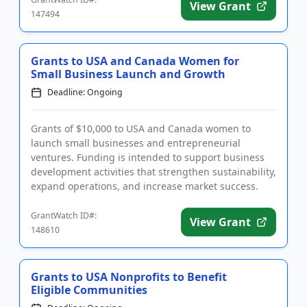
View Grant
147494
Grants to USA and Canada Women for
Small Business Launch and Growth
Deadline: Ongoing
Grants of $10,000 to USA and Canada women to
launch small businesses and entrepreneurial
ventures. Funding is intended to support business
development activities that strengthen sustainability,
expand operations, and increase market success.
The purpose of funding...
GrantWatch ID#:
View Grant
148610
Grants to USA Nonprofits to Benefit
Eligible Communities