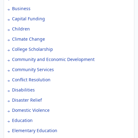
Business
Capital Funding
Children
Climate Change
College Scholarship
Community and Economic Development
Community Services
Conflict Resolution
Disabilities
Disaster Relief
Domestic Violence
Education
Elementary Education