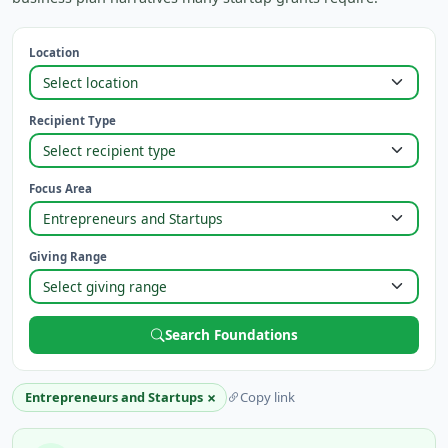
Location
Recipient Type
Focus Area
Giving Range
Search Foundations
×
Entrepreneurs and Startups
Copy link