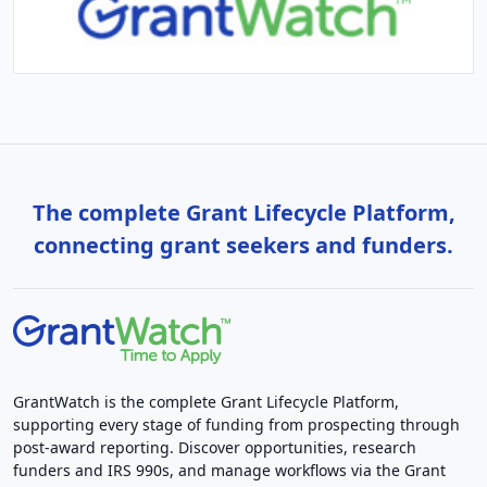
The complete Grant Lifecycle Platform,
connecting grant seekers and funders.
GrantWatch is the complete Grant Lifecycle Platform,
supporting every stage of funding from prospecting through
post-award reporting. Discover opportunities, research
funders and IRS 990s, and manage workflows via the Grant