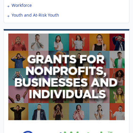
Workforce
Youth and At-Risk Youth