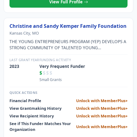
View Full Profile
Christine and Sandy Kemper Family Foundation
Kansas City, MO
THE YOUNG ENTREPRENEURS PROGRAM (YEP) DEVELOPS A
STRONG COMMUNITY OF TALENTED YOUNG
ENTREPRENEURS IN GREATER KC WHO SIGNIFICANTLY
CONTRIBUTE TO THE GROWTH OF THE COMMUNITY.
LAST GRANT YEAR
FUNDING ACTIVITY
2023
Very Frequent Funder
$
$$$
Small Grants
QUICK ACTIONS
Financial Profile
Unlock with MemberPlus+
View Grantmaking History
Unlock with MemberPlus+
View Recipient History
Unlock with MemberPlus+
See if This Funder Matches Your
Unlock with MemberPlus+
Organization