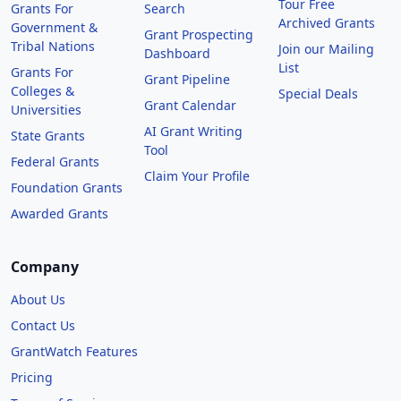
Tour Free
Grants For
Search
Archived Grants
Government &
Grant Prospecting
Tribal Nations
Join our Mailing
Dashboard
List
Grants For
Grant Pipeline
Colleges &
Special Deals
Grant Calendar
Universities
AI Grant Writing
State Grants
Tool
Federal Grants
Claim Your Profile
Foundation Grants
Awarded Grants
Company
About Us
Contact Us
GrantWatch Features
Pricing