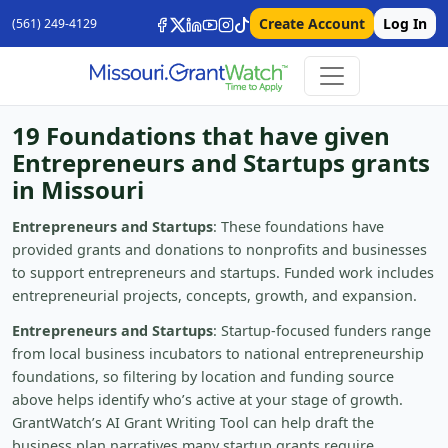
Create Account
Log In
(561) 249-4129
19 Foundations that have given
Entrepreneurs and Startups grants
in Missouri
Entrepreneurs and Startups
: These foundations have
provided grants and donations to nonprofits and businesses
to support entrepreneurs and startups. Funded work includes
entrepreneurial projects, concepts, growth, and expansion.
Entrepreneurs and Startups
: Startup-focused funders range
from local business incubators to national entrepreneurship
foundations, so filtering by location and funding source
above helps identify who’s active at your stage of growth.
GrantWatch’s AI Grant Writing Tool can help draft the
business plan narratives many startup grants require.