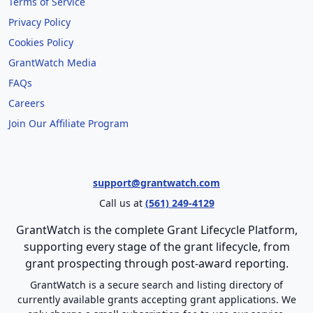
Terms of Service
Privacy Policy
Cookies Policy
GrantWatch Media
FAQs
Careers
Join Our Affiliate Program
support@grantwatch.com
Call us at
(561) 249-4129
GrantWatch is the complete Grant Lifecycle Platform,
supporting every stage of the grant lifecycle, from
grant prospecting through post-award reporting.
GrantWatch is a secure search and listing directory of
currently available grants accepting grant applications. We