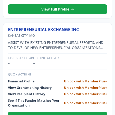
View Full Profile
ENTREPRENEURIAL EXCHANGE INC
KANSAS CITY, MO
ASSIST WITH EXISTING ENTREPRENEURIAL EFFORTS, AND
TO DEVELOP NEW ENTREPRENEURIAL ORGANIZATIONS
AND OPPORTUNITIES, IN THE GREATER KANSAS CITY
METROPOLITAN AREA THROUGH EDUCATION AND
LAST GRANT YEAR
FUNDING ACTIVITY
NETWORKING AMONG ENTREPRENEURS.
–
–
QUICK ACTIONS
Financial Profile
Unlock with MemberPlus+
View Grantmaking History
Unlock with MemberPlus+
View Recipient History
Unlock with MemberPlus+
See if This Funder Matches Your
Unlock with MemberPlus+
Organization