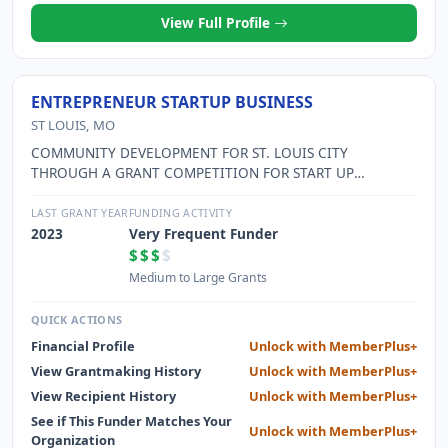
View Full Profile
ENTREPRENEUR STARTUP BUSINESS
ST LOUIS, MO
COMMUNITY DEVELOPMENT FOR ST. LOUIS CITY
THROUGH A GRANT COMPETITION FOR START UP
COMPANIES.
LAST GRANT YEAR
FUNDING ACTIVITY
2023
Very Frequent Funder
$$$
$
Medium to Large Grants
QUICK ACTIONS
Financial Profile
Unlock with MemberPlus+
View Grantmaking History
Unlock with MemberPlus+
View Recipient History
Unlock with MemberPlus+
See if This Funder Matches Your
Unlock with MemberPlus+
Organization