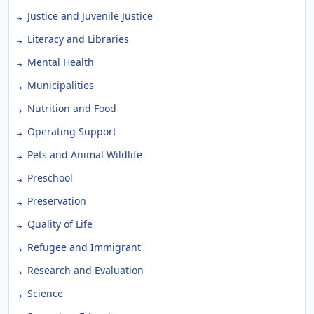
Justice and Juvenile Justice
Literacy and Libraries
Mental Health
Municipalities
Nutrition and Food
Operating Support
Pets and Animal Wildlife
Preschool
Preservation
Quality of Life
Refugee and Immigrant
Research and Evaluation
Science