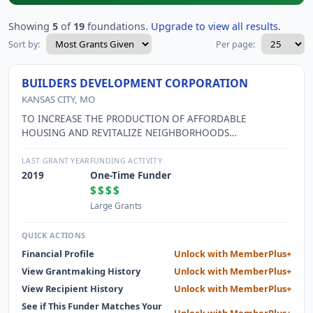
Showing
5
of
19
foundations.
Upgrade to view all results.
Sort by:
Per page:
BUILDERS DEVELOPMENT CORPORATION
KANSAS CITY, MO
TO INCREASE THE PRODUCTION OF AFFORDABLE
HOUSING AND REVITALIZE NEIGHBORHOODS
THROUGHOUT THE GREATER KANSAS CITY METROPOLITAN
AREA AND SURROUNDING COMMUNITIES BY APPLYING
LAST GRANT YEAR
FUNDING ACTIVITY
INNOVATIVE, ENERGY-EFFICIENT, AND ENTREPRENEURIAL
2019
One-Time Funder
BUSINESS PRINCIPLES AS WELL AS TO WORK
$$$$
COLLABORATIVELY WITH LOCAL CITIES AND THEIR
Large Grants
NEIGHBORHOODS, FOR-PROFIT BUILDERS, FOUNDATIONS,
AND CORPORATIONS TO LIFT UP LOW-INCOME FAMILIES
QUICK ACTIONS
WHICH ULTIMATELY BENEFITS ALL IN THE GREATER
Financial Profile
Unlock with MemberPlus+
KANSAS CITY AREA AND SURROUNDING COMMUNITIES.
View Grantmaking History
Unlock with MemberPlus+
View Recipient History
Unlock with MemberPlus+
See if This Funder Matches Your
Unlock with MemberPlus+