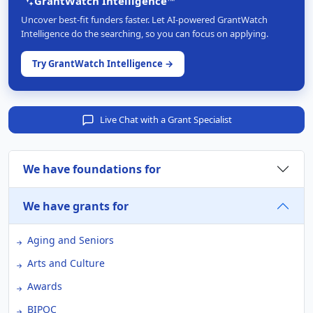
GrantWatch Intelligence™
Uncover best-fit funders faster. Let AI-powered GrantWatch
Intelligence do the searching, so you can focus on applying.
Try GrantWatch Intelligence →
Live Chat with a Grant Specialist
We have foundations for
We have grants for
Aging and Seniors
Arts and Culture
Awards
BIPOC