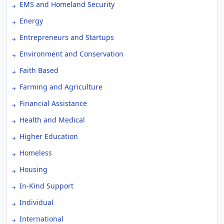
EMS and Homeland Security
Energy
Entrepreneurs and Startups
Environment and Conservation
Faith Based
Farming and Agriculture
Financial Assistance
Health and Medical
Higher Education
Homeless
Housing
In-Kind Support
Individual
International