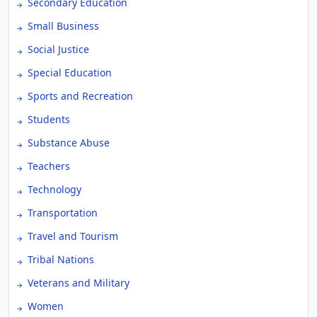
Secondary Education
Small Business
Social Justice
Special Education
Sports and Recreation
Students
Substance Abuse
Teachers
Technology
Transportation
Travel and Tourism
Tribal Nations
Veterans and Military
Women