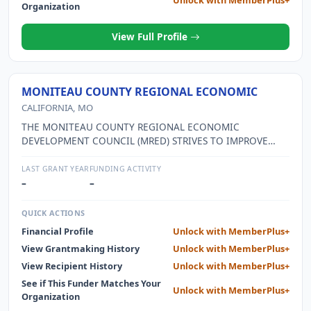
Organization
View Full Profile
MONITEAU COUNTY REGIONAL ECONOMIC
CALIFORNIA, MO
THE MONITEAU COUNTY REGIONAL ECONOMIC
DEVELOPMENT COUNCIL (MRED) STRIVES TO IMPROVE
ECONOMIC WELL-BEING AND QUALITY OF LIFE FOR THE
COMMUNITIES WITHIN THE COUNTY. THE CREATION OF
LAST GRANT YEAR
FUNDING ACTIVITY
NEW JOBS AND RETENTION OF THOSE ON HAND ARE VITAL
–
–
TO THE ECONOMIC GROWTH OF OUR REGION. MRED
SEEKS TO EXPAND ENTREPRENEURSHIP OPPORTUNITIES
QUICK ACTIONS
AND CREATE AN OVERALL PROSPERITY FOR THE
Financial Profile
Unlock with MemberPlus+
COMMUNITIES WITHIN MONITEAU COUNTY.
View Grantmaking History
Unlock with MemberPlus+
View Recipient History
Unlock with MemberPlus+
See if This Funder Matches Your
Unlock with MemberPlus+
Organization