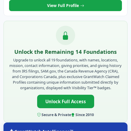
View Full Profile
Unlock the Remaining 14 Foundations
Upgrade to unlock all 19 foundations, with names, locations,
mission, contact information, giving priorities, and giving history
from IRS filings, SAM.gov, the Canada Revenue Agency (CRA),
and Corporations Canada, plus exclusive GrantWatch Claimed
Profiles containing unique information submitted directly by
organizations, displayed with Visibility Tier™ badges.
Unlock Full Access
Secure & Private
Since 2010