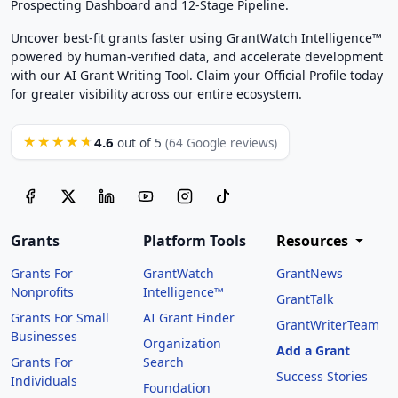
Prospecting Dashboard and 12-Stage Pipeline.
Uncover best-fit grants faster using GrantWatch Intelligence™
powered by human-verified data, and accelerate development
with our AI Grant Writing Tool. Claim your Official Profile today
for greater visibility across our entire ecosystem.
4.6
★★★★★
out of 5
(64 Google reviews)
Grants
Platform Tools
Resources
Grants For
GrantWatch
GrantNews
Nonprofits
Intelligence™
GrantTalk
Grants For Small
AI Grant Finder
GrantWriterTeam
Businesses
Organization
Add a Grant
Grants For
Search
Success Stories
Individuals
Foundation