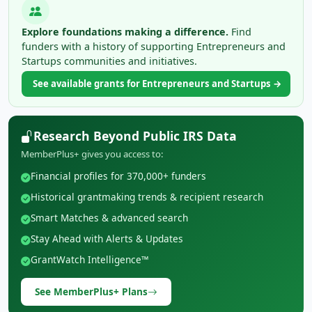
Explore foundations making a difference.
Find
funders with a history of supporting Entrepreneurs and
Startups communities and initiatives.
See available grants for Entrepreneurs and Startups →
Research Beyond Public IRS Data
MemberPlus+ gives you access to:
Financial profiles for 370,000+ funders
Historical grantmaking trends & recipient research
Smart Matches & advanced search
Stay Ahead with Alerts & Updates
GrantWatch Intelligence™
See MemberPlus+ Plans